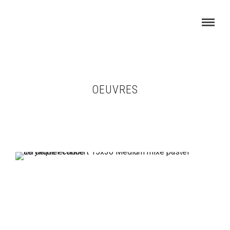
OEUVRES