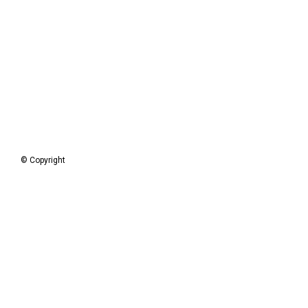
© Copyright